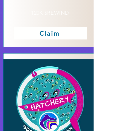
120K $REWIND
Claim