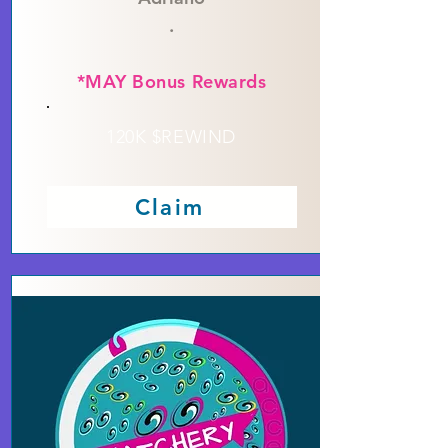
.
*MAY Bonus Rewards
120K $REWIND
Claim