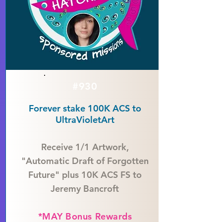
#930
Forever stake 100K ACS to
UltraVioletArt
Receive 1/1 Artwork,
"Automatic Draft of Forgotten
Future" plus 10K ACS FS to
Jeremy Bancroft
*MAY Bonus Rewards