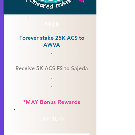
#928
Forever stake 25K ACS to
AWVA
.
Receive 5K ACS FS to Sajeda
.
.
*MAY Bonus Rewards
150K $LAV