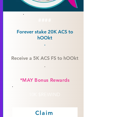
####
Forever stake 20K ACS to
hOOkt
.
Receive a 5K ACS FS to hOOkt
.
*MAY Bonus Rewards
10K $REWIND
Claim