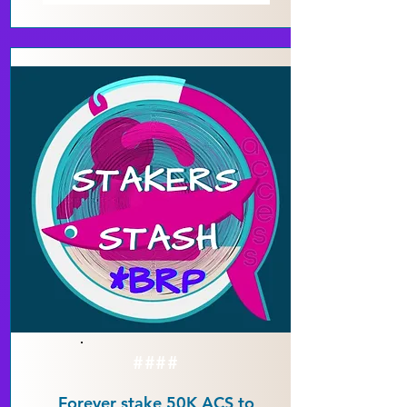
####
Forever stake 50K ACS to