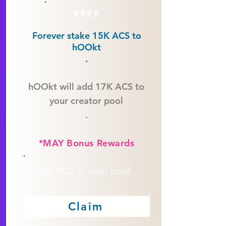
####
Forever stake 15K ACS to
hOOkt
.
hOOkt will add 17K ACS to
your creator pool
.
*MAY Bonus Rewards
2K ACS to your pool
Claim