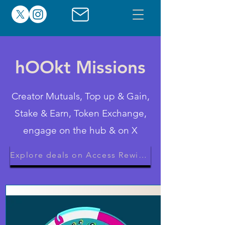
hOOkt Missions
Creator Mutuals, Top up & Gain,
Stake & Earn, Token Exchange,
engage on the hub & on X
Explore deals on Access Rewind