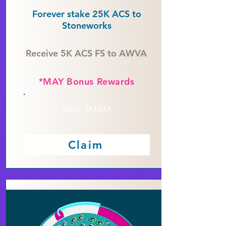
Forever stake 25K ACS to
Stoneworks
Receive 5K ACS FS to AWVA
*MAY Bonus Rewards
100K $MXM
Claim