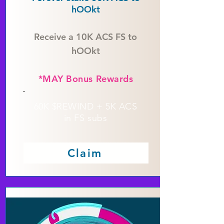
hOOkt
Receive a 10K ACS FS to
hOOkt
*MAY Bonus Rewards
60K $REWIND + 5K ACS
in FS subs
Claim