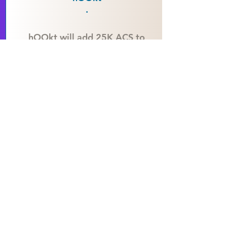
.
hOOkt will add 25K ACS to
your creator pool
.
*MAY Bonus Rewards
5K ACS to your pool
Claim