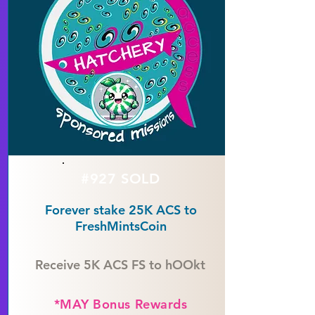
#927 SOLD
Forever stake 25K ACS to
FreshMintsCoin
Receive 5K ACS FS to hOOkt
*MAY Bonus Rewards