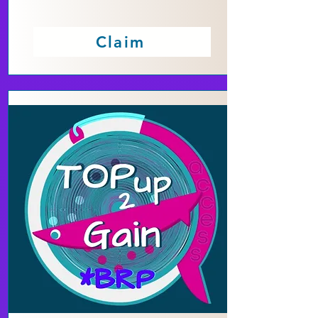
Claim