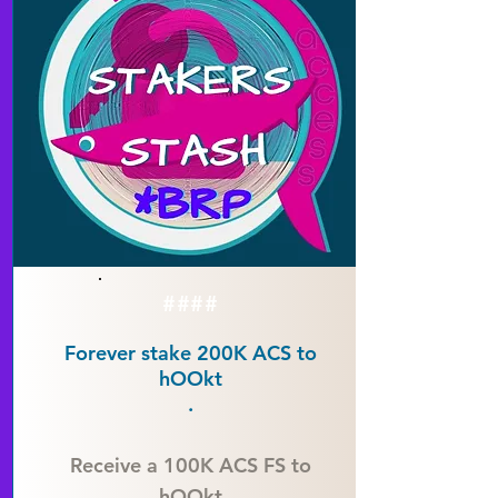
####
Forever stake 200K ACS to
hOOkt
.
Receive a 100K ACS FS to
hOOkt