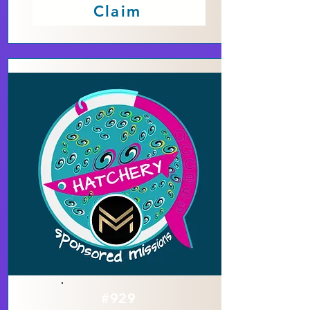
Claim
#929