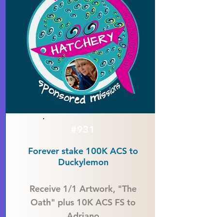
#931
Forever stake 100K ACS to
Duckylemon
Receive 1/1 Artwork, "The
Oath" plus 10K ACS FS to
Adriano