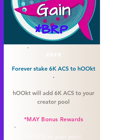
####
Forever stake 6K ACS to hOOkt
.
hOOkt will add 6K ACS to your
creator pool
*MAY Bonus Rewards
1K ACS to your pool