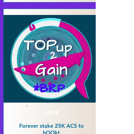
####
Forever stake 25K ACS to
hOOkt