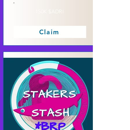
150K $ADRI
Claim