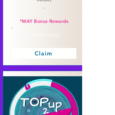
.
*MAY Bonus Rewards
200K $REWIND
Claim